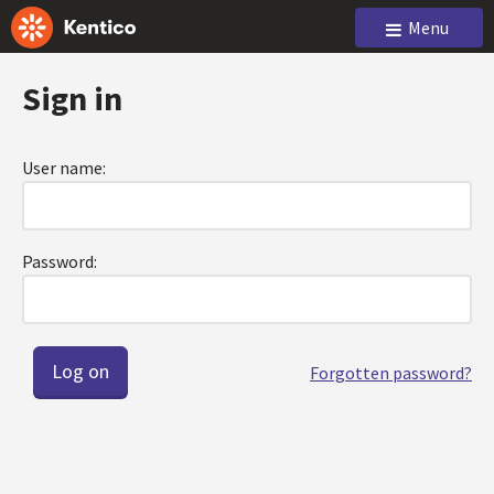
Menu
Sign in
User name:
Password:
Forgotten password?