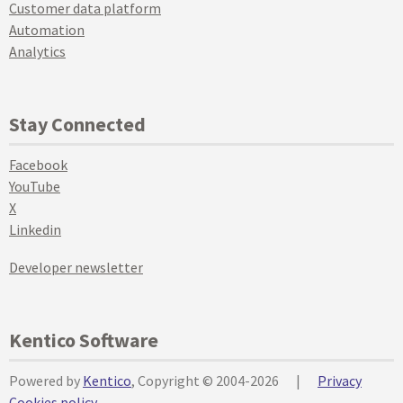
Customer data platform
Automation
Analytics
Stay Connected
Facebook
YouTube
X
Linkedin
Developer newsletter
Kentico Software
Powered by
Kentico
, Copyright © 2004-2026
|
Privacy
Cookies policy