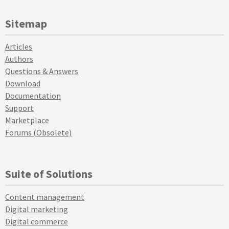
Sitemap
Articles
Authors
Questions & Answers
Download
Documentation
Support
Marketplace
Forums (Obsolete)
Suite of Solutions
Content management
Digital marketing
Digital commerce