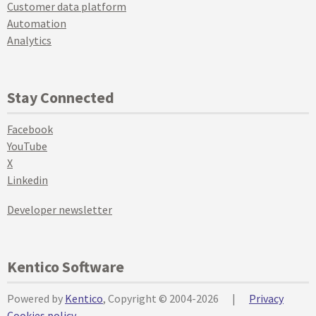
Customer data platform
Automation
Analytics
Stay Connected
Facebook
YouTube
X
Linkedin
Developer newsletter
Kentico Software
Powered by
Kentico
, Copyright © 2004-2026
|
Privacy
Cookies policy