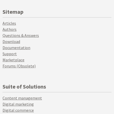
Sitemap
Articles
Authors
Questions & Answers
Download
Documentation
Support
Marketplace
Forums (Obsolete)
Suite of Solutions
Content management
Digital marketing
Digital commerce