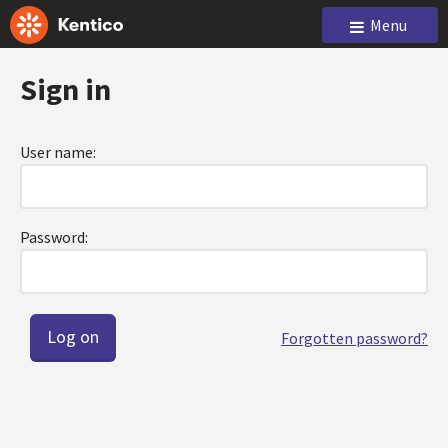
Menu
Sign in
User name:
Password:
Forgotten password?