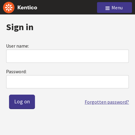
Menu
Sign in
User name:
Password:
Forgotten password?