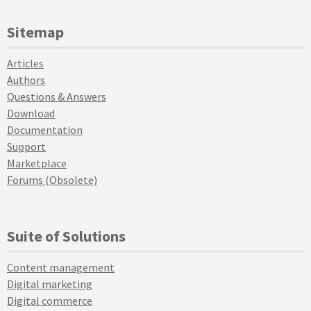
Sitemap
Articles
Authors
Questions & Answers
Download
Documentation
Support
Marketplace
Forums (Obsolete)
Suite of Solutions
Content management
Digital marketing
Digital commerce