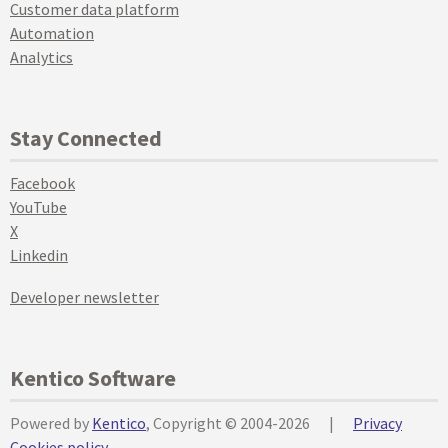
Customer data platform
Automation
Analytics
Stay Connected
Facebook
YouTube
X
Linkedin
Developer newsletter
Kentico Software
Powered by
Kentico
, Copyright © 2004-2026
|
Privacy
Cookies policy