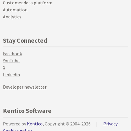
Customer data platform
Automation
Analytics
Stay Connected
Facebook
YouTube
X
Linkedin
Developer newsletter
Kentico Software
Powered by
Kentico
, Copyright © 2004-2026
|
Privacy
Cookies policy