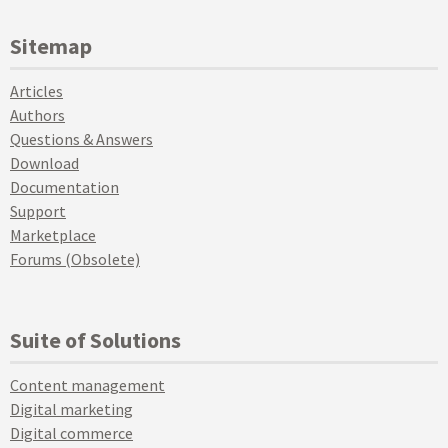
Sitemap
Articles
Authors
Questions & Answers
Download
Documentation
Support
Marketplace
Forums (Obsolete)
Suite of Solutions
Content management
Digital marketing
Digital commerce