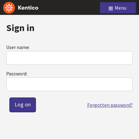
Menu
Sign in
User name:
Password:
Forgotten password?