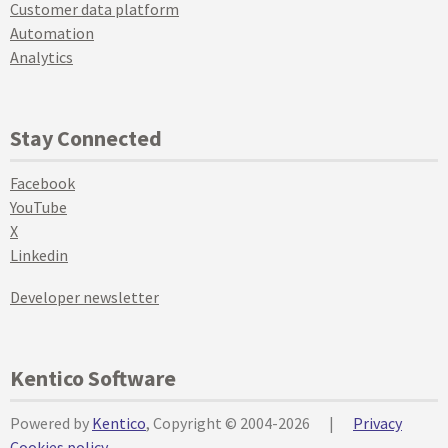
Customer data platform
Automation
Analytics
Stay Connected
Facebook
YouTube
X
Linkedin
Developer newsletter
Kentico Software
Powered by
Kentico
, Copyright © 2004-2026
|
Privacy
Cookies policy