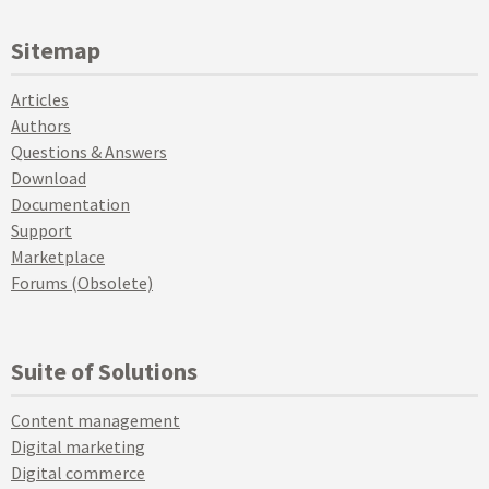
Sitemap
Articles
Authors
Questions & Answers
Download
Documentation
Support
Marketplace
Forums (Obsolete)
Suite of Solutions
Content management
Digital marketing
Digital commerce