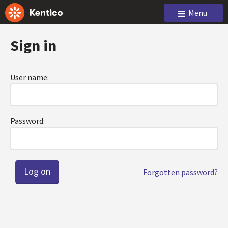
Menu
Sign in
User name:
Password:
Forgotten password?