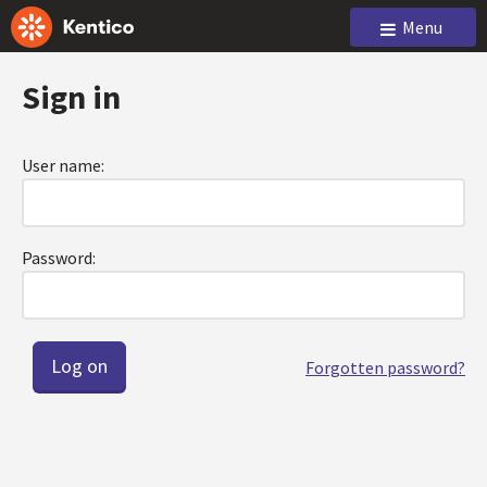
Menu
Sign in
User name:
Password:
Forgotten password?