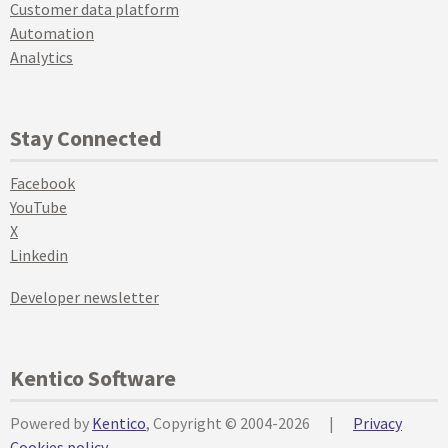
Customer data platform
Automation
Analytics
Stay Connected
Facebook
YouTube
X
Linkedin
Developer newsletter
Kentico Software
Powered by
Kentico
, Copyright © 2004-2026
|
Privacy
Cookies policy