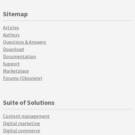
Sitemap
Articles
Authors
Questions & Answers
Download
Documentation
Support
Marketplace
Forums (Obsolete)
Suite of Solutions
Content management
Digital marketing
Digital commerce