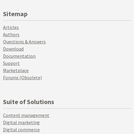
Sitemap
Articles
Authors
Questions & Answers
Download
Documentation
Support
Marketplace
Forums (Obsolete)
Suite of Solutions
Content management
Digital marketing
Digital commerce