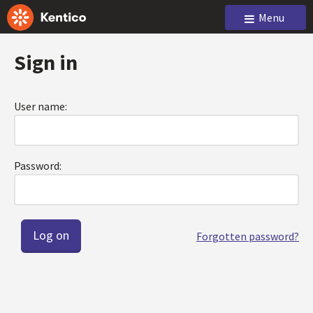
Menu
Sign in
User name:
Password:
Forgotten password?