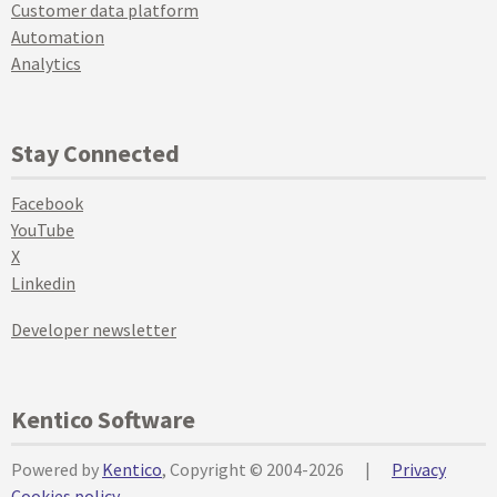
Customer data platform
Automation
Analytics
Stay Connected
Facebook
YouTube
X
Linkedin
Developer newsletter
Kentico Software
Powered by
Kentico
, Copyright © 2004-2026
|
Privacy
Cookies policy