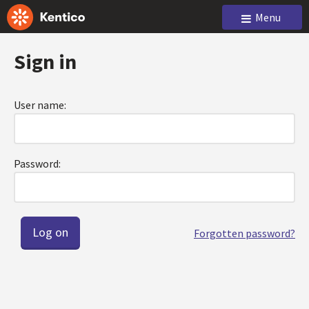
Menu
Sign in
User name:
Password:
Forgotten password?