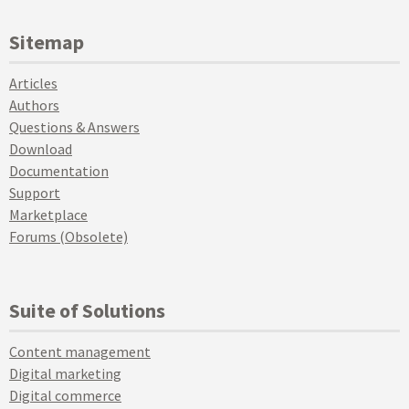
Sitemap
Articles
Authors
Questions & Answers
Download
Documentation
Support
Marketplace
Forums (Obsolete)
Suite of Solutions
Content management
Digital marketing
Digital commerce