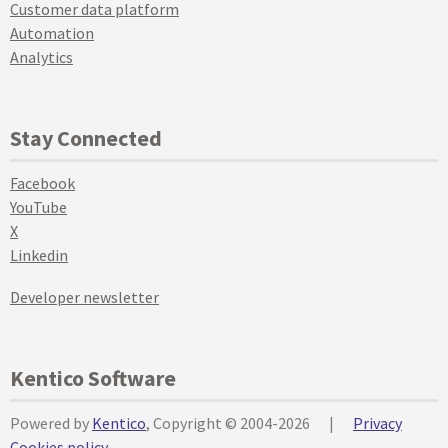
Customer data platform
Automation
Analytics
Stay Connected
Facebook
YouTube
X
Linkedin
Developer newsletter
Kentico Software
Powered by
Kentico
, Copyright © 2004-2026
|
Privacy
Cookies policy