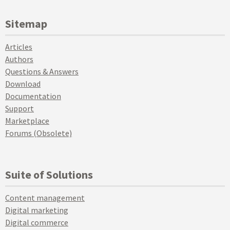
Sitemap
Articles
Authors
Questions & Answers
Download
Documentation
Support
Marketplace
Forums (Obsolete)
Suite of Solutions
Content management
Digital marketing
Digital commerce