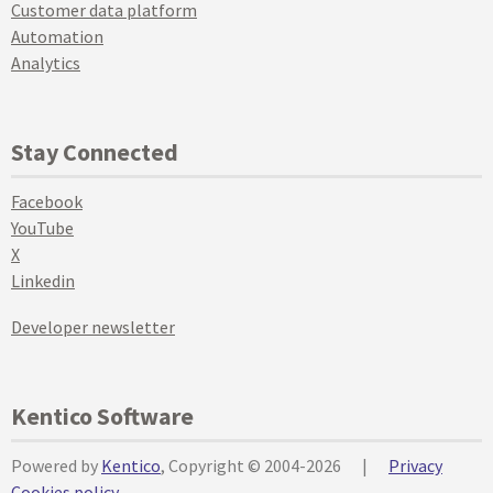
Customer data platform
Automation
Analytics
Stay Connected
Facebook
YouTube
X
Linkedin
Developer newsletter
Kentico Software
Powered by
Kentico
, Copyright © 2004-2026
|
Privacy
Cookies policy