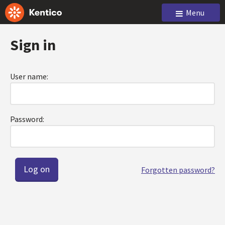
Menu
Sign in
User name:
Password:
Forgotten password?