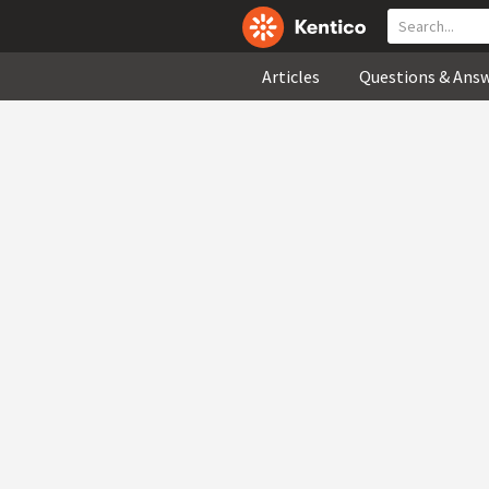
Articles
Questions & Ans