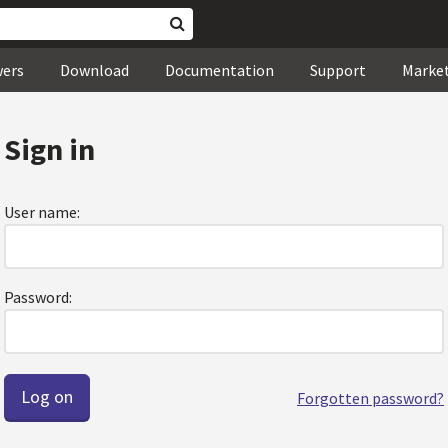
wers
Download
Documentation
Support
Marke
Sign in
User name:
Password:
Forgotten password?