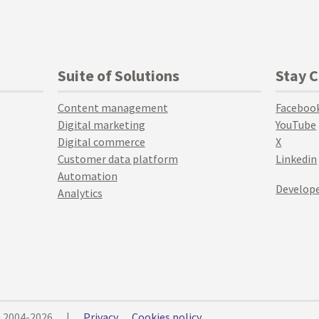
Suite of Solutions
Stay 
Content management
Faceboo
Digital marketing
YouTube
Digital commerce
X
Customer data platform
Linkedin
Automation
Develope
Analytics
© 2004-2026
|
Privacy
Cookies policy