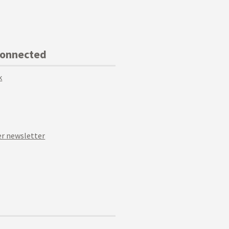
Connected
k
r newsletter