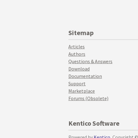
Sitemap
Articles
Authors
Questions & Answers
Download
Documentation
Support
Marketplace
Forums (Obsolete)
Kentico Software
Powered by
Kentico
, Copyright 