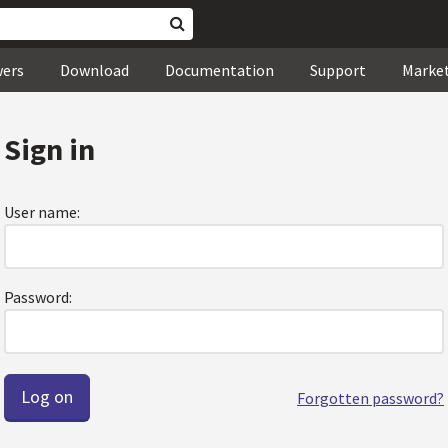
wers
Download
Documentation
Support
Marke
Sign in
User name:
Password:
Forgotten password?