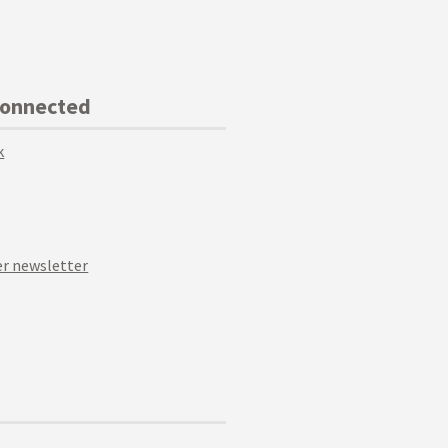
Connected
k
r newsletter