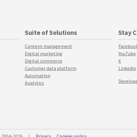
Suite of Solutions
Stay 
Content management
Faceboo
Digital marketing
YouTube
Digital commerce
X
Customer data platform
Linkedin
Automation
Develope
Analytics
© 2004-2026
|
Privacy
Cookies policy