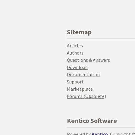
Sitemap
Articles
Authors
Questions & Answers
Download
Documentation
Support
Marketplace
Forums (Obsolete)
Kentico Software
Powered by
Kentico
, Copyright 