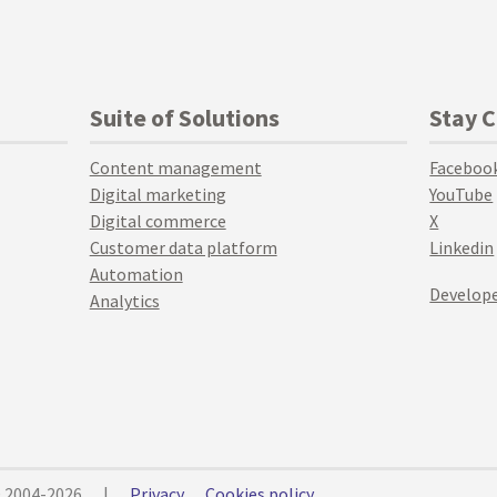
Suite of Solutions
Stay 
Content management
Faceboo
Digital marketing
YouTube
Digital commerce
X
Customer data platform
Linkedin
Automation
Develope
Analytics
© 2004-2026
|
Privacy
Cookies policy