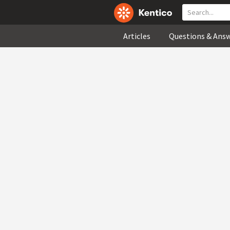
Articles
Questions & Ans