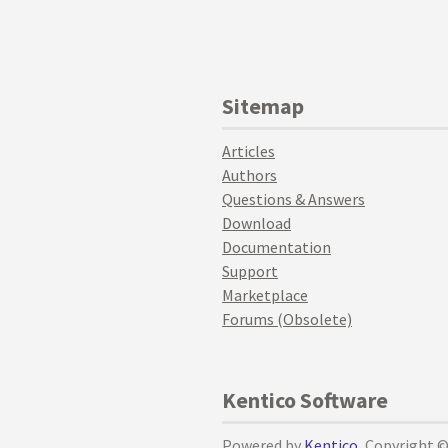
Sitemap
Articles
Authors
Questions & Answers
Download
Documentation
Support
Marketplace
Forums (Obsolete)
Kentico Software
Powered by
Kentico
, Copyright 