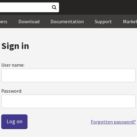
wers
Download
Documentation
Support
Marke
Sign in
User name:
Password:
Forgotten password?