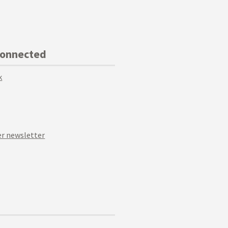
Connected
k
r newsletter