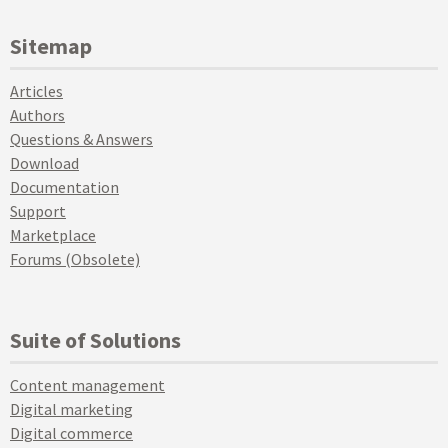
Sitemap
Articles
Authors
Questions & Answers
Download
Documentation
Support
Marketplace
Forums (Obsolete)
Suite of Solutions
Content management
Digital marketing
Digital commerce