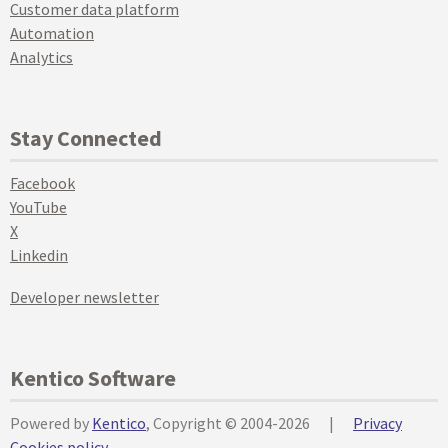
Customer data platform
Automation
Analytics
Stay Connected
Facebook
YouTube
X
Linkedin
Developer newsletter
Kentico Software
Powered by
Kentico
, Copyright © 2004-2026
|
Privacy
Cookies policy