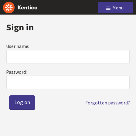
Menu
Sign in
User name:
Password:
Forgotten password?