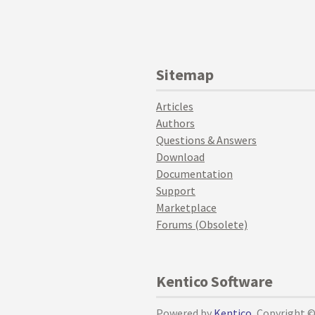
Sitemap
Articles
Authors
Questions & Answers
Download
Documentation
Support
Marketplace
Forums (Obsolete)
Kentico Software
Powered by
Kentico
, Copyright 