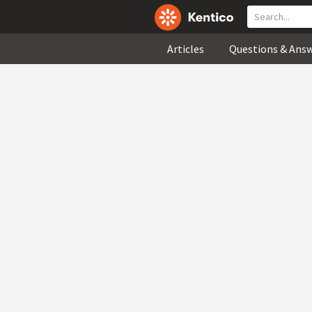
Articles
Questions & Ans