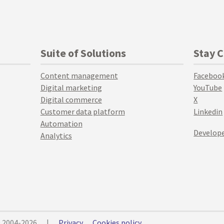
Suite of Solutions
Stay 
Content management
Faceboo
Digital marketing
YouTube
Digital commerce
X
Customer data platform
Linkedin
Automation
Develope
Analytics
© 2004-2026
|
Privacy
Cookies policy