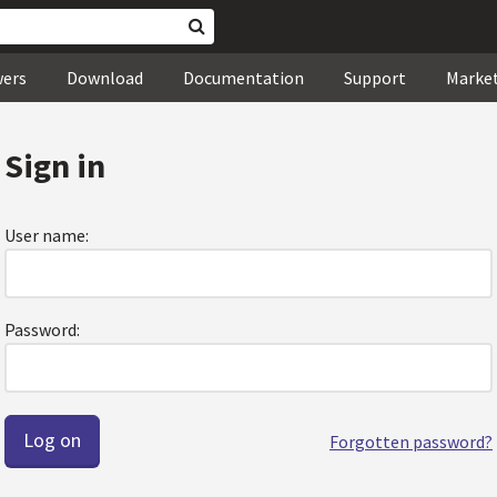
wers
Download
Documentation
Support
Marke
Sign in
User name:
Password:
Forgotten password?