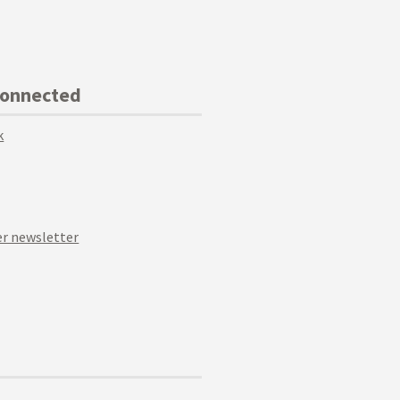
Connected
k
r newsletter