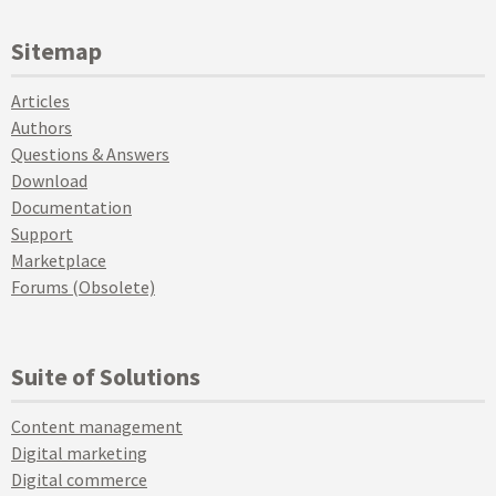
Sitemap
Articles
Authors
Questions & Answers
Download
Documentation
Support
Marketplace
Forums (Obsolete)
Suite of Solutions
Content management
Digital marketing
Digital commerce