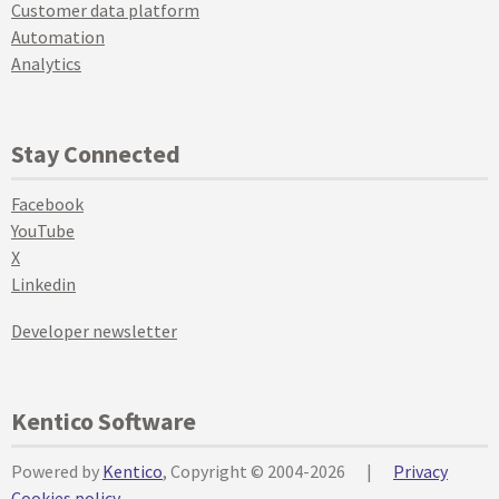
Customer data platform
Automation
Analytics
Stay Connected
Facebook
YouTube
X
Linkedin
Developer newsletter
Kentico Software
Powered by
Kentico
, Copyright © 2004-2026
|
Privacy
Cookies policy