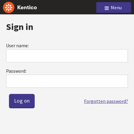
Menu
Sign in
User name:
Password:
Forgotten password?