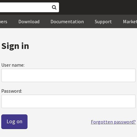
wers
Download
Documentation
Support
Marke
Sign in
User name:
Password:
Forgotten password?