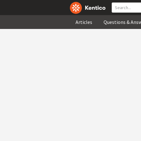
Articles
Questions & Ans