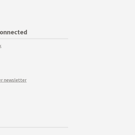
Connected
k
r newsletter