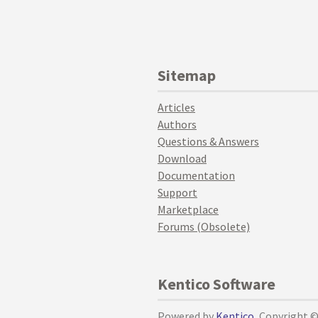
Sitemap
Articles
Authors
Questions & Answers
Download
Documentation
Support
Marketplace
Forums (Obsolete)
Kentico Software
Powered by
Kentico
, Copyright 