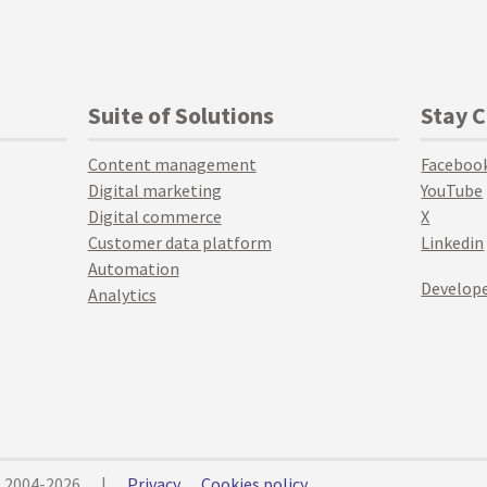
Suite of Solutions
Stay 
Content management
Faceboo
Digital marketing
YouTube
Digital commerce
X
Customer data platform
Linkedin
Automation
Develope
Analytics
© 2004-2026
|
Privacy
Cookies policy