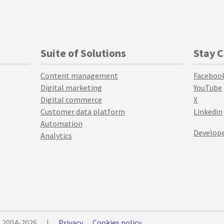
Suite of Solutions
Stay 
Content management
Faceboo
Digital marketing
YouTube
Digital commerce
X
Customer data platform
Linkedin
Automation
Develope
Analytics
© 2004-2026
|
Privacy
Cookies policy