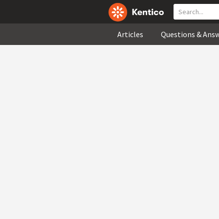
Articles
Questions & Ans