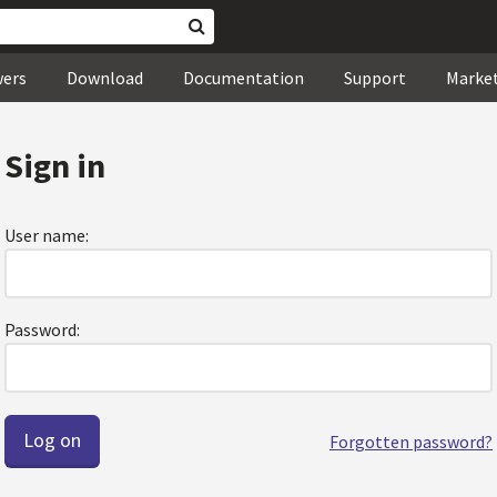
wers
Download
Documentation
Support
Marke
Sign in
User name:
Password:
Forgotten password?