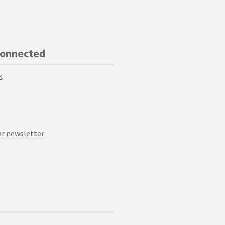
Connected
k
r newsletter