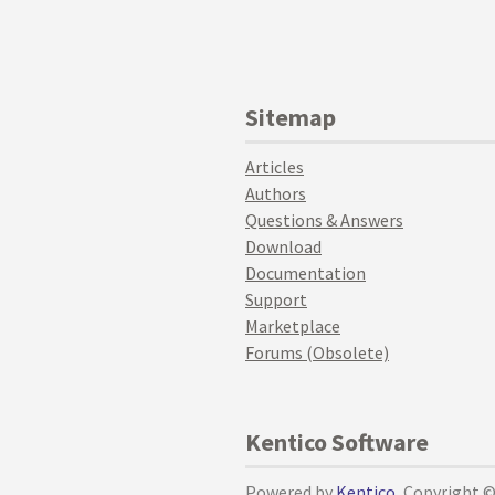
Sitemap
Articles
Authors
Questions & Answers
Download
Documentation
Support
Marketplace
Forums (Obsolete)
Kentico Software
Powered by
Kentico
, Copyright 