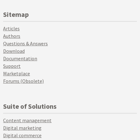
Sitemap
Articles
Authors
Questions & Answers
Download
Documentation
Support
Marketplace
Forums (Obsolete)
Suite of Solutions
Content management
Digital marketing
Digital commerce