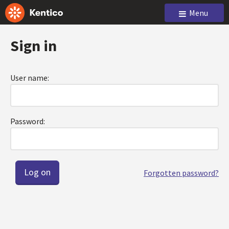
Menu
Sign in
User name:
Password:
Forgotten password?