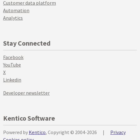
Customer data platform
Automation
Analytics
Stay Connected
Facebook
YouTube
X
Linkedin
Developer newsletter
Kentico Software
Powered by
Kentico
, Copyright © 2004-2026
|
Privacy
Cookies policy