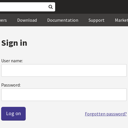
wers
Download
Documentation
Support
Marke
Sign in
User name:
Password:
Forgotten password?