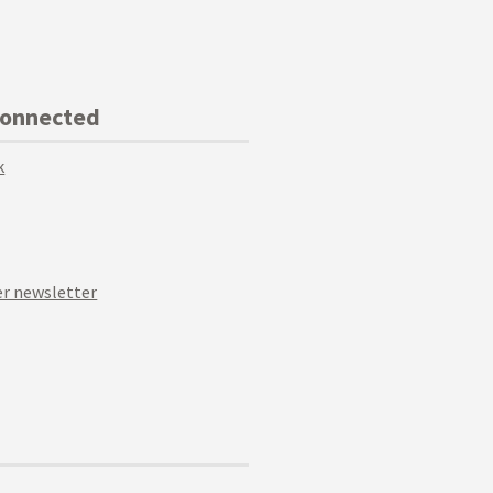
Connected
k
r newsletter