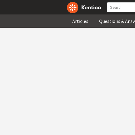
Articles
Questions & Ans