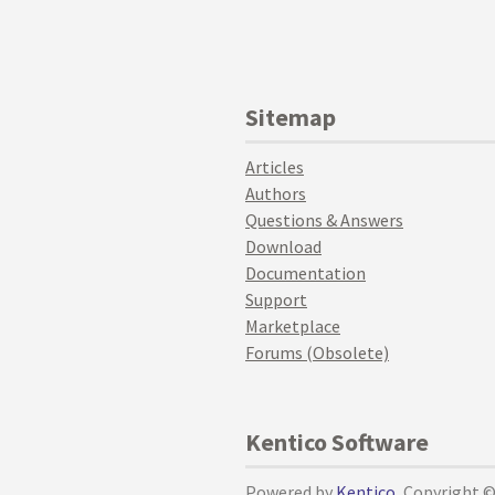
Sitemap
Articles
Authors
Questions & Answers
Download
Documentation
Support
Marketplace
Forums (Obsolete)
Kentico Software
Powered by
Kentico
, Copyright 