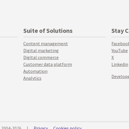
Suite of Solutions
Stay 
Content management
Faceboo
Digital marketing
YouTube
Digital commerce
X
Customer data platform
Linkedin
Automation
Develope
Analytics
© 2004-2026
|
Privacy
Cookies policy