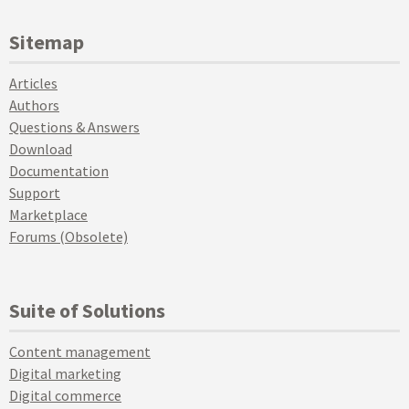
Sitemap
Articles
Authors
Questions & Answers
Download
Documentation
Support
Marketplace
Forums (Obsolete)
Suite of Solutions
Content management
Digital marketing
Digital commerce