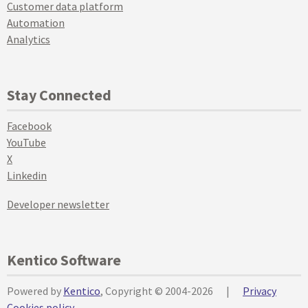
Customer data platform
Automation
Analytics
Stay Connected
Facebook
YouTube
X
Linkedin
Developer newsletter
Kentico Software
Powered by
Kentico
, Copyright © 2004-2026
|
Privacy
Cookies policy