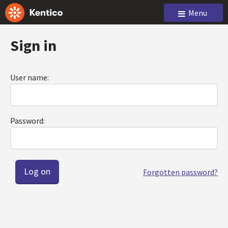
Menu
Sign in
User name:
Password:
Forgotten password?