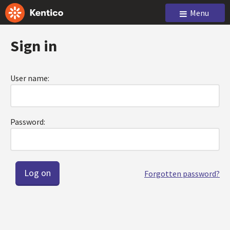
Menu
Sign in
User name:
Password:
Forgotten password?