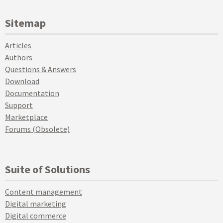
Sitemap
Articles
Authors
Questions & Answers
Download
Documentation
Support
Marketplace
Forums (Obsolete)
Suite of Solutions
Content management
Digital marketing
Digital commerce