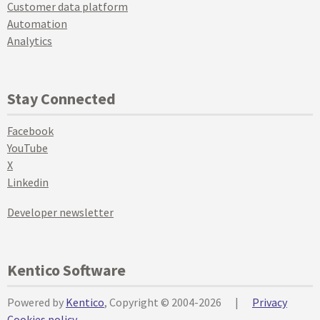
Customer data platform
Automation
Analytics
Stay Connected
Facebook
YouTube
X
Linkedin
Developer newsletter
Kentico Software
Powered by
Kentico
, Copyright © 2004-2026
|
Privacy
Cookies policy