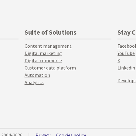
Suite of Solutions
Stay 
Content management
Faceboo
Digital marketing
YouTube
Digital commerce
X
Customer data platform
Linkedin
Automation
Develope
Analytics
© 2004-2026
|
Privacy
Cookies policy