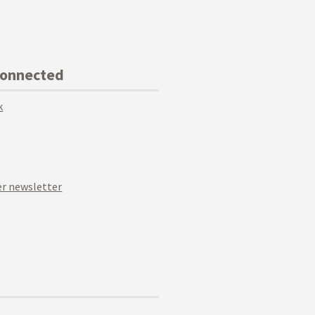
Connected
k
r newsletter