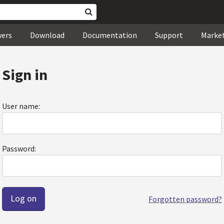
wers
Download
Documentation
Support
Marke
Sign in
User name:
Password:
Forgotten password?