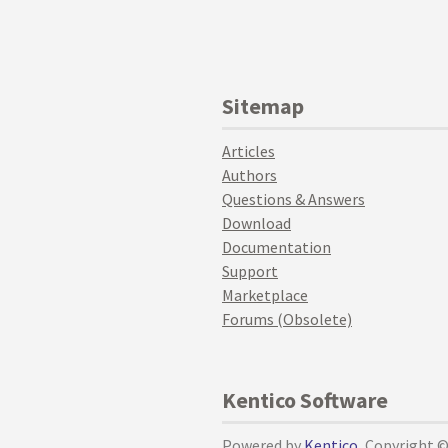
Sitemap
Articles
Authors
Questions & Answers
Download
Documentation
Support
Marketplace
Forums (Obsolete)
Kentico Software
Powered by
Kentico
, Copyright 