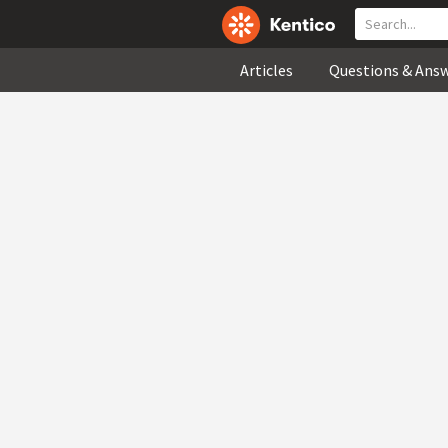
Articles
Questions & Ans