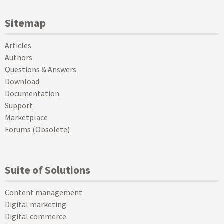
Sitemap
Articles
Authors
Questions & Answers
Download
Documentation
Support
Marketplace
Forums (Obsolete)
Suite of Solutions
Content management
Digital marketing
Digital commerce