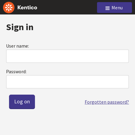
Menu
Sign in
User name:
Password:
Forgotten password?