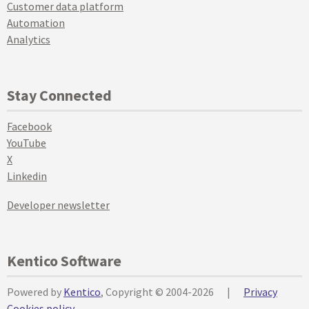
Customer data platform
Automation
Analytics
Stay Connected
Facebook
YouTube
X
Linkedin
Developer newsletter
Kentico Software
Powered by
Kentico
, Copyright © 2004-2026
|
Privacy
Cookies policy