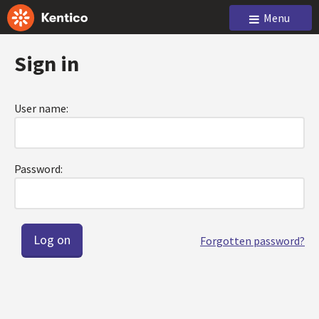
Menu
Sign in
User name:
Password:
Forgotten password?