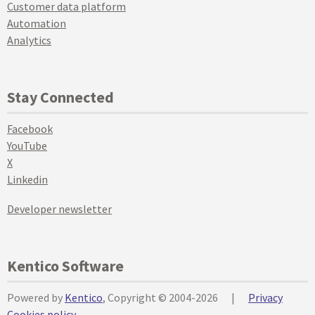
Customer data platform
Automation
Analytics
Stay Connected
Facebook
YouTube
X
Linkedin
Developer newsletter
Kentico Software
Powered by
Kentico
, Copyright © 2004-2026
|
Privacy
Cookies policy