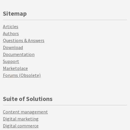
Sitemap
Articles
Authors
Questions & Answers
Download
Documentation
Support
Marketplace
Forums (Obsolete)
Suite of Solutions
Content management
Digital marketing
Digital commerce