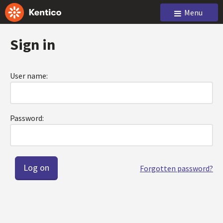
Menu
Sign in
User name:
Password:
Forgotten password?