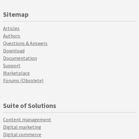
Sitemap
Articles
Authors
Questions & Answers
Download
Documentation
Support
Marketplace
Forums (Obsolete)
Suite of Solutions
Content management
Digital marketing
Digital commerce