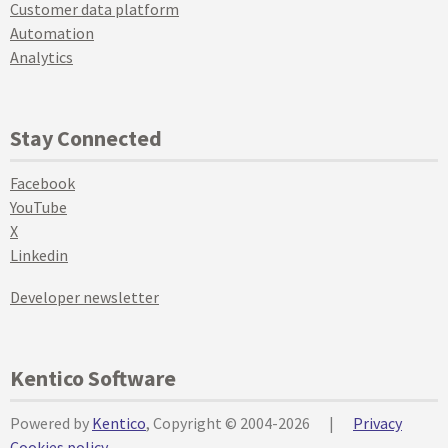
Customer data platform
Automation
Analytics
Stay Connected
Facebook
YouTube
X
Linkedin
Developer newsletter
Kentico Software
Powered by
Kentico
, Copyright © 2004-2026
|
Privacy
Cookies policy