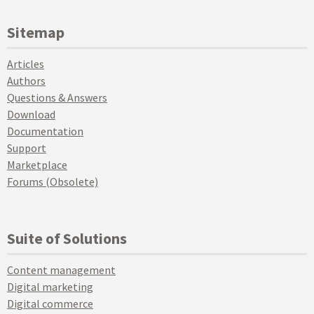
Sitemap
Articles
Authors
Questions & Answers
Download
Documentation
Support
Marketplace
Forums (Obsolete)
Suite of Solutions
Content management
Digital marketing
Digital commerce