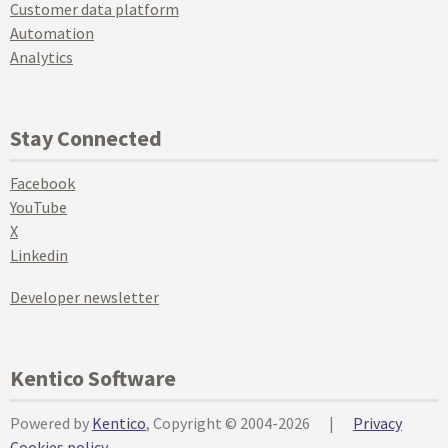
Customer data platform
Automation
Analytics
Stay Connected
Facebook
YouTube
X
Linkedin
Developer newsletter
Kentico Software
Powered by
Kentico
, Copyright © 2004-2026
|
Privacy
Cookies policy