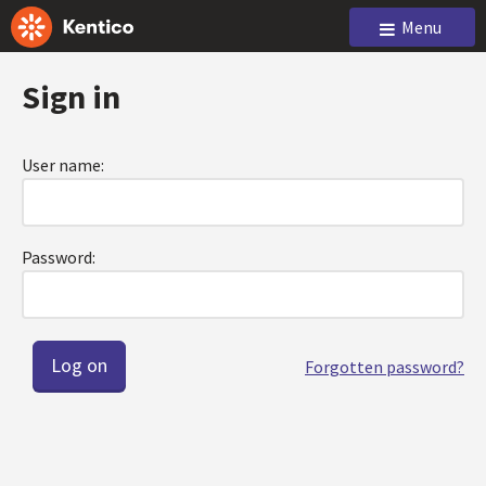
Menu
Sign in
User name:
Password:
Forgotten password?