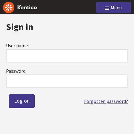
Menu
Sign in
User name:
Password:
Forgotten password?