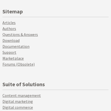
Sitemap
Articles
Authors
Questions & Answers
Download
Documentation
Support
Marketplace
Forums (Obsolete)
Suite of Solutions
Content management
Digital marketing
Digital commerce