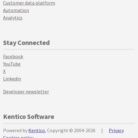
Customer data platform
Automation
Analytics
Stay Connected
Facebook
YouTube
X
Linkedin
Developer newsletter
Kentico Software
Powered by
Kentico
, Copyright © 2004-2026
|
Privacy
Cookies policy