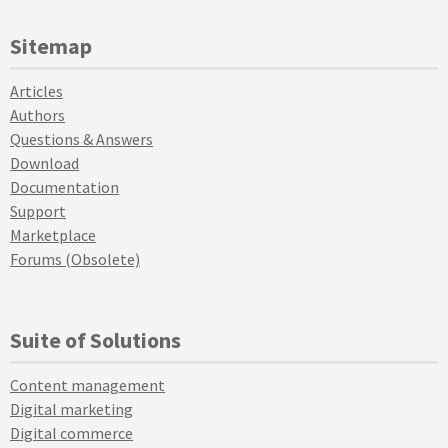
Sitemap
Articles
Authors
Questions & Answers
Download
Documentation
Support
Marketplace
Forums (Obsolete)
Suite of Solutions
Content management
Digital marketing
Digital commerce