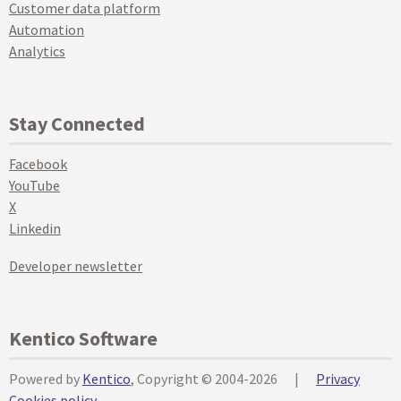
Customer data platform
Automation
Analytics
Stay Connected
Facebook
YouTube
X
Linkedin
Developer newsletter
Kentico Software
Powered by
Kentico
, Copyright © 2004-2026
|
Privacy
Cookies policy