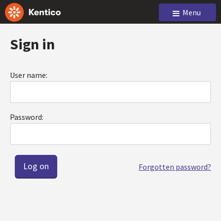
Menu
Sign in
User name:
Password:
Forgotten password?