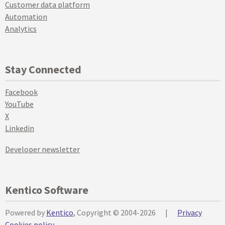
Customer data platform
Automation
Analytics
Stay Connected
Facebook
YouTube
X
Linkedin
Developer newsletter
Kentico Software
Powered by
Kentico
, Copyright © 2004-2026
|
Privacy
Cookies policy