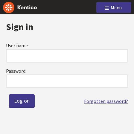
Menu
Sign in
User name:
Password:
Forgotten password?