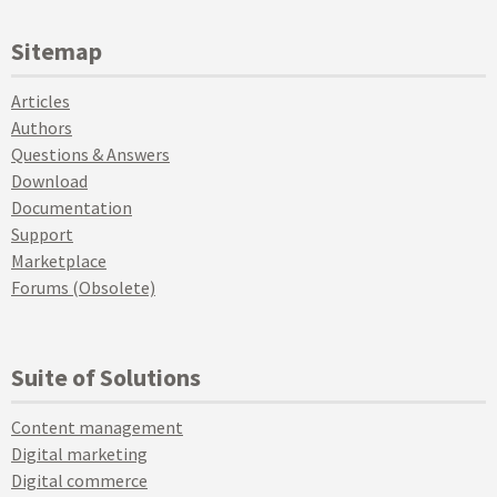
Sitemap
Articles
Authors
Questions & Answers
Download
Documentation
Support
Marketplace
Forums (Obsolete)
Suite of Solutions
Content management
Digital marketing
Digital commerce