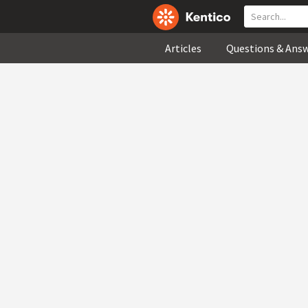
Articles
Questions & Ans