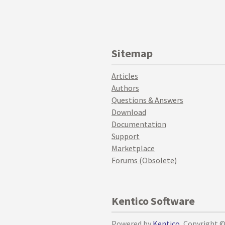
Sitemap
Articles
Authors
Questions & Answers
Download
Documentation
Support
Marketplace
Forums (Obsolete)
Kentico Software
Powered by
Kentico
, Copyright 