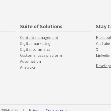
Suite of Solutions
Stay 
Content management
Faceboo
Digital marketing
YouTube
Digital commerce
X
Customer data platform
Linkedin
Automation
Develope
Analytics
© 2004-2026
|
Privacy
Cookies policy