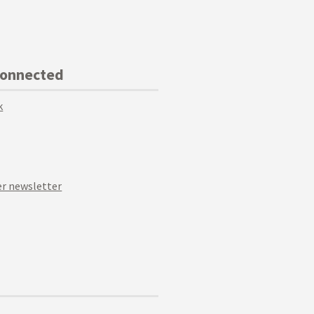
Connected
k
r newsletter