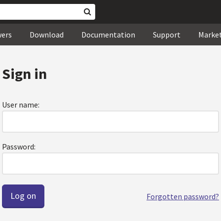
wers
Download
Documentation
Support
Marke
Sign in
User name:
Password:
Forgotten password?