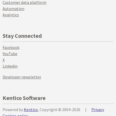
Customer data platform
Automation
Analytics
Stay Connected
Facebook
YouTube
X
Linkedin
Developer newsletter
Kentico Software
Powered by
Kentico
, Copyright © 2004-2026
|
Privacy
Cookies policy