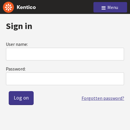
Menu
Sign in
User name:
Password:
Forgotten password?