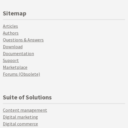
Sitemap
Articles
Authors
Questions & Answers
Download
Documentation
Support
Marketplace
Forums (Obsolete)
Suite of Solutions
Content management
Digital marketing
Digital commerce