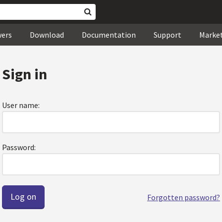
wers
Download
Documentation
Support
Marke
Sign in
User name:
Password:
Forgotten password?