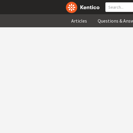
Articles
Questions & Ans