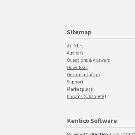
Sitemap
Articles
Authors
Questions & Answers
Download
Documentation
Support
Marketplace
Forums (Obsolete)
Kentico Software
Powered by
Kentico
, Copyright 