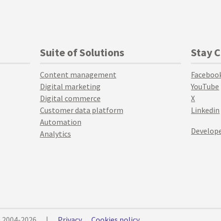
Suite of Solutions
Stay 
Content management
Faceboo
Digital marketing
YouTube
Digital commerce
X
Customer data platform
Linkedin
Automation
Develope
Analytics
© 2004-2026
|
Privacy
Cookies policy