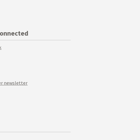
Connected
k
r newsletter