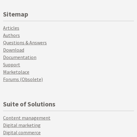
Sitemap
Articles
Authors
Questions & Answers
Download
Documentation
Support
Marketplace
Forums (Obsolete)
Suite of Solutions
Content management
Digital marketing
Digital commerce