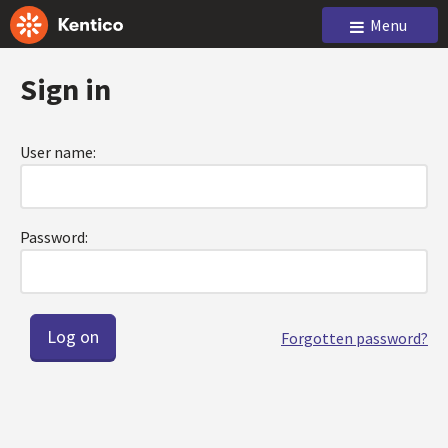
Menu
Sign in
User name:
Password:
Forgotten password?