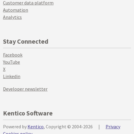
Customer data platform
Automation
Analytics
Stay Connected
Facebook
YouTube
X
Linkedin
Developer newsletter
Kentico Software
Powered by
Kentico
, Copyright © 2004-2026
|
Privacy
Cookies policy