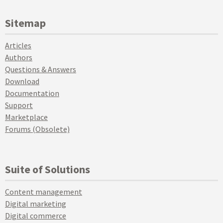
Sitemap
Articles
Authors
Questions & Answers
Download
Documentation
Support
Marketplace
Forums (Obsolete)
Suite of Solutions
Content management
Digital marketing
Digital commerce