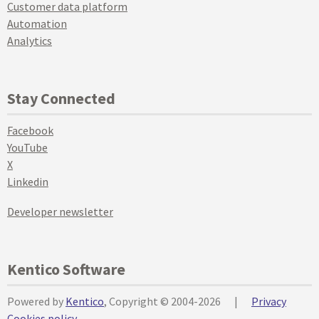
Customer data platform
Automation
Analytics
Stay Connected
Facebook
YouTube
X
Linkedin
Developer newsletter
Kentico Software
Powered by
Kentico
, Copyright © 2004-2026
|
Privacy
Cookies policy