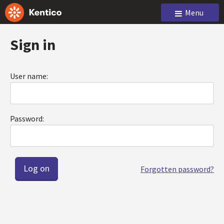
Menu
Sign in
User name:
Password:
Forgotten password?