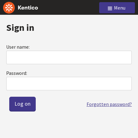
Menu
Sign in
User name:
Password:
Forgotten password?