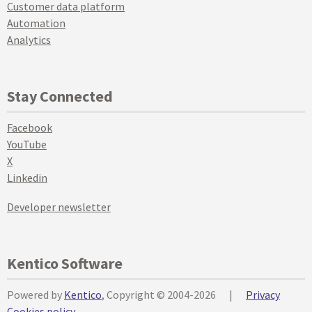
Customer data platform
Automation
Analytics
Stay Connected
Facebook
YouTube
X
Linkedin
Developer newsletter
Kentico Software
Powered by
Kentico
, Copyright © 2004-2026
|
Privacy
Cookies policy