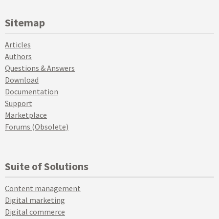
Sitemap
Articles
Authors
Questions & Answers
Download
Documentation
Support
Marketplace
Forums (Obsolete)
Suite of Solutions
Content management
Digital marketing
Digital commerce