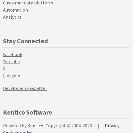
Customer data platform
Automation
Analytics
Stay Connected
Facebook
YouTube
X
Linkedin
Developer newsletter
Kentico Software
Powered by
Kentico
, Copyright © 2004-2026
|
Privacy
Cookies policy