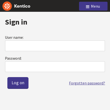
Menu
Sign in
User name:
Password:
Forgotten password?