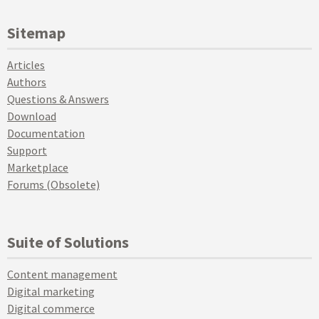
Sitemap
Articles
Authors
Questions & Answers
Download
Documentation
Support
Marketplace
Forums (Obsolete)
Suite of Solutions
Content management
Digital marketing
Digital commerce