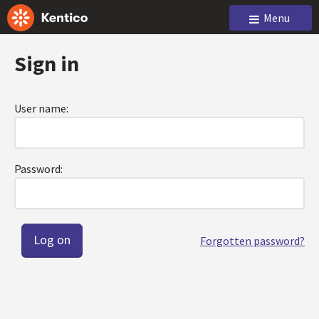
Menu
Sign in
User name:
Password:
Forgotten password?