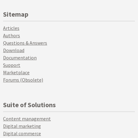
Sitemap
Articles
Authors
Questions & Answers
Download
Documentation
Support
Marketplace
Forums (Obsolete)
Suite of Solutions
Content management
Digital marketing
Digital commerce