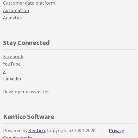
Customer data platform
Automation
Analytics
Stay Connected
Facebook
YouTube
X
Linkedin
Developer newsletter
Kentico Software
Powered by
Kentico
, Copyright © 2004-2026
|
Privacy
Cookies policy