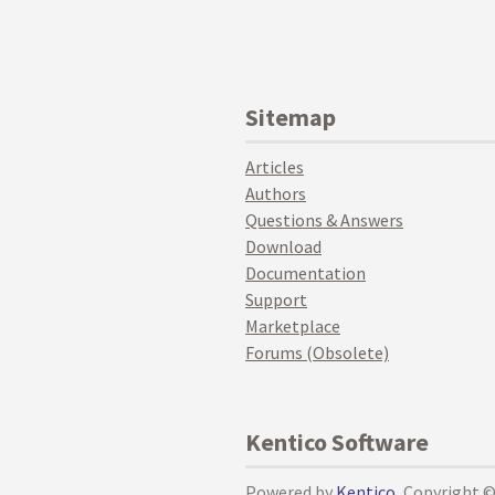
Sitemap
Articles
Authors
Questions & Answers
Download
Documentation
Support
Marketplace
Forums (Obsolete)
Kentico Software
Powered by
Kentico
, Copyright 