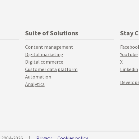
Suite of Solutions
Stay 
Content management
Faceboo
Digital marketing
YouTube
Digital commerce
X
Customer data platform
Linkedin
Automation
Develope
Analytics
© 2004-2026
|
Privacy
Cookies policy