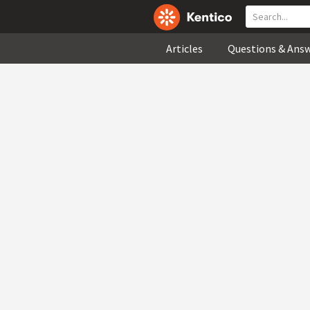
Articles
Questions & Ans