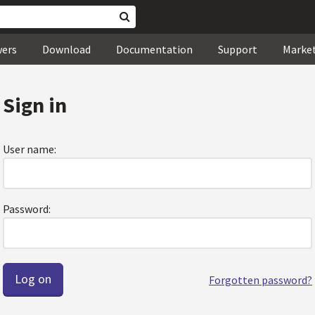
wers
Download
Documentation
Support
Marke
Sign in
User name:
Password:
Forgotten password?