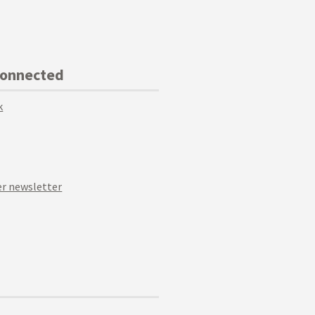
Connected
k
r newsletter