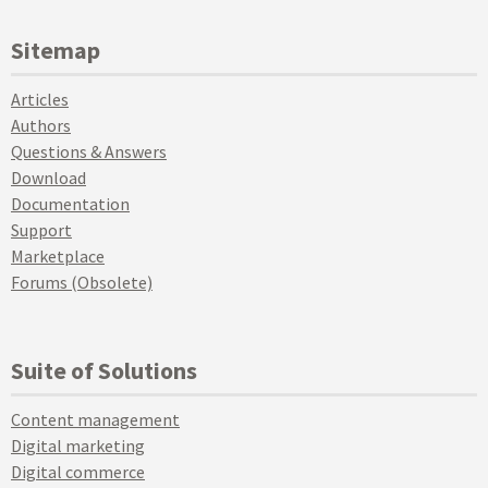
Sitemap
Articles
Authors
Questions & Answers
Download
Documentation
Support
Marketplace
Forums (Obsolete)
Suite of Solutions
Content management
Digital marketing
Digital commerce