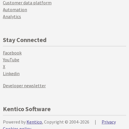
Customer data platform
Automation
Analytics
Stay Connected
Facebook
YouTube
X
Linkedin
Developer newsletter
Kentico Software
Powered by
Kentico
, Copyright © 2004-2026
|
Privacy
Cookies policy