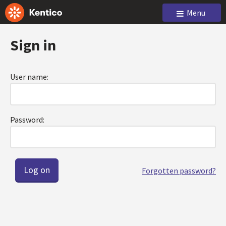
Menu
Sign in
User name:
Password:
Forgotten password?