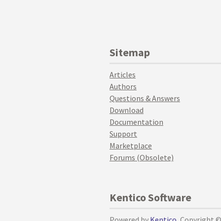
Sitemap
Articles
Authors
Questions & Answers
Download
Documentation
Support
Marketplace
Forums (Obsolete)
Kentico Software
Powered by
Kentico
, Copyright 