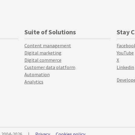
Suite of Solutions
Stay 
Content management
Faceboo
Digital marketing
YouTube
Digital commerce
X
Customer data platform
Linkedin
Automation
Develope
Analytics
© 2004-2026
|
Privacy
Cookies policy