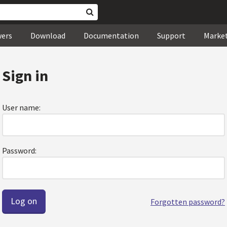
wers
Download
Documentation
Support
Marke
Sign in
User name:
Password:
Forgotten password?