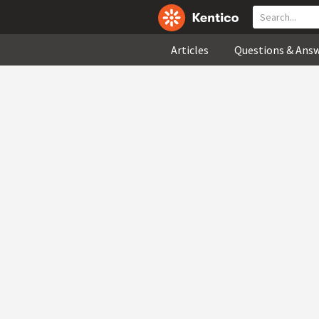
Articles
Questions & Ans