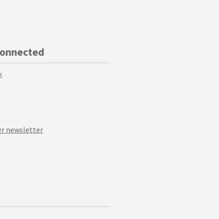
Connected
k
r newsletter