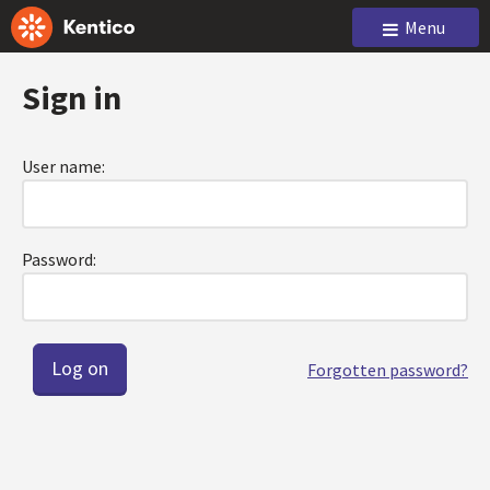
Menu
Sign in
User name:
Password:
Forgotten password?