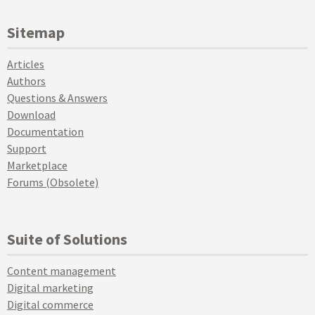
Sitemap
Articles
Authors
Questions & Answers
Download
Documentation
Support
Marketplace
Forums (Obsolete)
Suite of Solutions
Content management
Digital marketing
Digital commerce