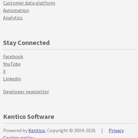
Customer data platform
Automation
Analytics
Stay Connected
Facebook
YouTube
X
Linkedin
Developer newsletter
Kentico Software
Powered by
Kentico
, Copyright © 2004-2026
|
Privacy
Cookies policy