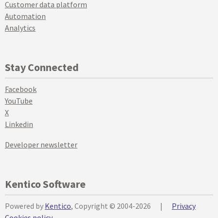
Customer data platform
Automation
Analytics
Stay Connected
Facebook
YouTube
X
Linkedin
Developer newsletter
Kentico Software
Powered by
Kentico
, Copyright © 2004-2026
|
Privacy
Cookies policy