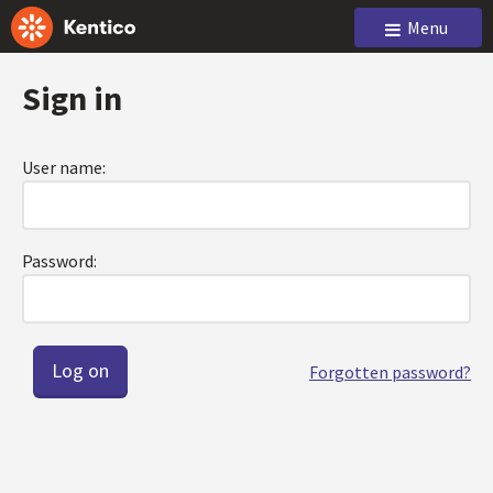
Menu
Sign in
User name:
Password:
Forgotten password?