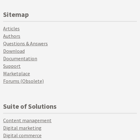
Sitemap
Articles
Authors
Questions & Answers
Download
Documentation
Support
Marketplace
Forums (Obsolete)
Suite of Solutions
Content management
Digital marketing
Digital commerce