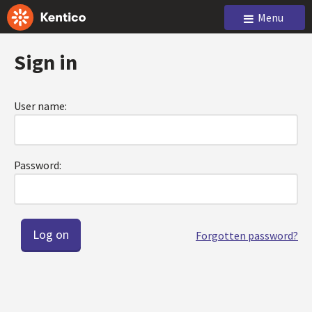
Menu
Sign in
User name:
Password:
Forgotten password?