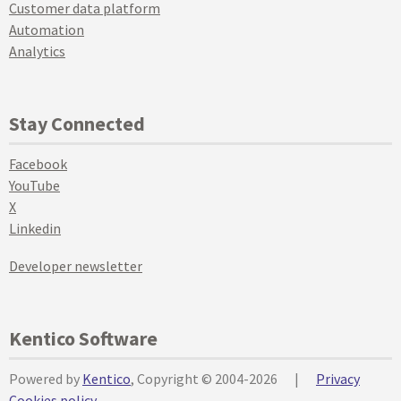
Customer data platform
Automation
Analytics
Stay Connected
Facebook
YouTube
X
Linkedin
Developer newsletter
Kentico Software
Powered by
Kentico
, Copyright © 2004-2026
|
Privacy
Cookies policy