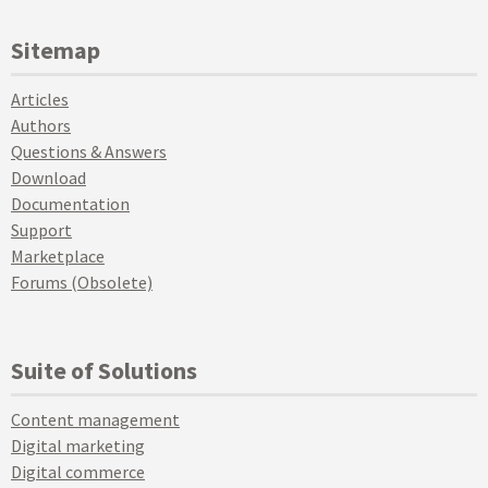
Sitemap
Articles
Authors
Questions & Answers
Download
Documentation
Support
Marketplace
Forums (Obsolete)
Suite of Solutions
Content management
Digital marketing
Digital commerce