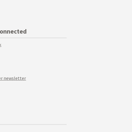
Connected
k
r newsletter