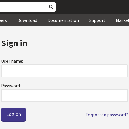
wers
Download
Documentation
Support
Marke
Sign in
User name:
Password:
Forgotten password?