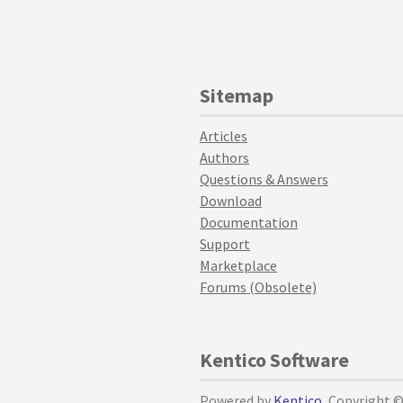
Sitemap
Articles
Authors
Questions & Answers
Download
Documentation
Support
Marketplace
Forums (Obsolete)
Kentico Software
Powered by
Kentico
, Copyright 