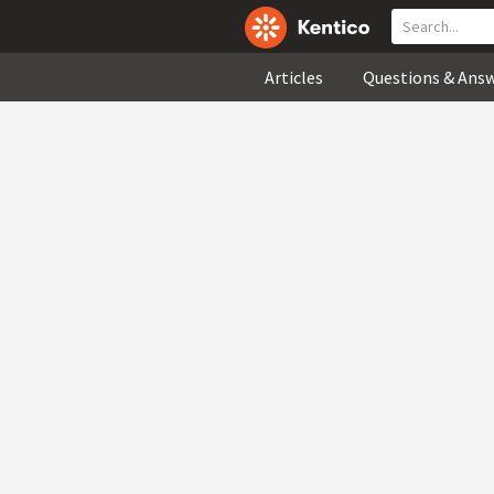
Articles
Questions & Ans