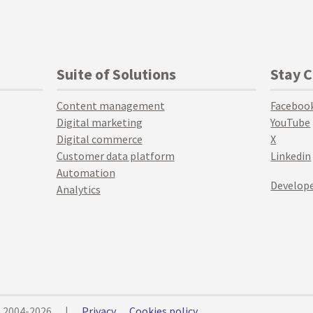
Suite of Solutions
Stay 
Content management
Faceboo
Digital marketing
YouTube
Digital commerce
X
Customer data platform
Linkedin
Automation
Develope
Analytics
© 2004-2026
|
Privacy
Cookies policy