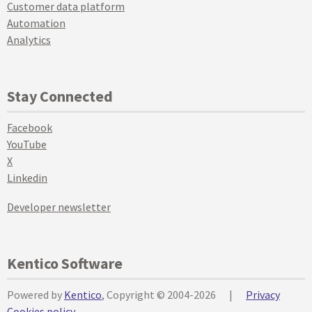
Customer data platform
Automation
Analytics
Stay Connected
Facebook
YouTube
X
Linkedin
Developer newsletter
Kentico Software
Powered by
Kentico
, Copyright © 2004-2026
|
Privacy
Cookies policy