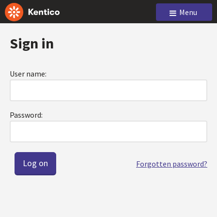
Menu
Sign in
User name:
Password:
Forgotten password?