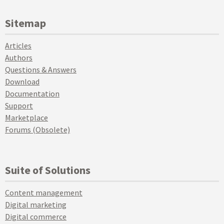
Sitemap
Articles
Authors
Questions & Answers
Download
Documentation
Support
Marketplace
Forums (Obsolete)
Suite of Solutions
Content management
Digital marketing
Digital commerce