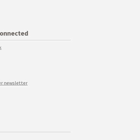
Connected
k
r newsletter