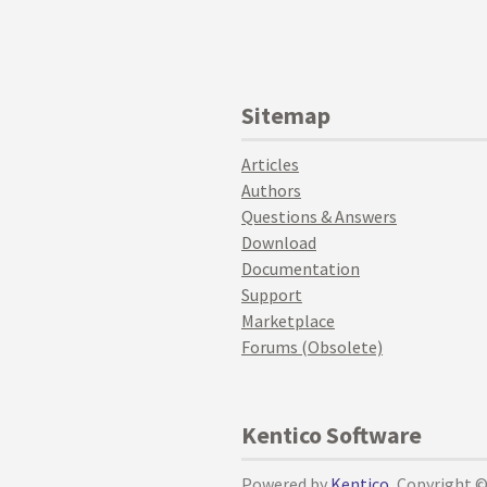
Sitemap
Articles
Authors
Questions & Answers
Download
Documentation
Support
Marketplace
Forums (Obsolete)
Kentico Software
Powered by
Kentico
, Copyright 