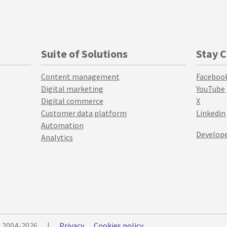
Suite of Solutions
Stay 
Content management
Faceboo
Digital marketing
YouTube
Digital commerce
X
Customer data platform
Linkedin
Automation
Develope
Analytics
© 2004-2026
|
Privacy
Cookies policy