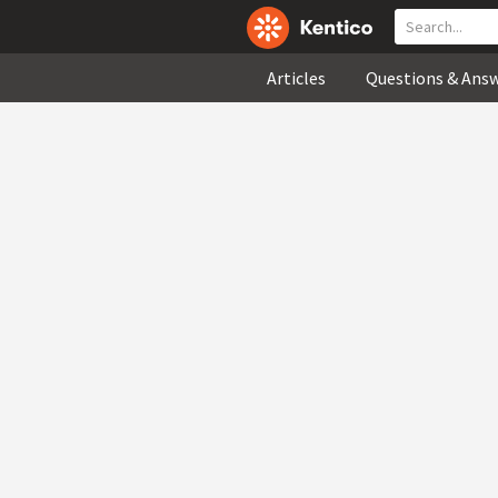
Articles
Questions & Ans