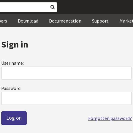
wers
Download
Documentation
Support
Marke
Sign in
User name:
Password:
Forgotten password?