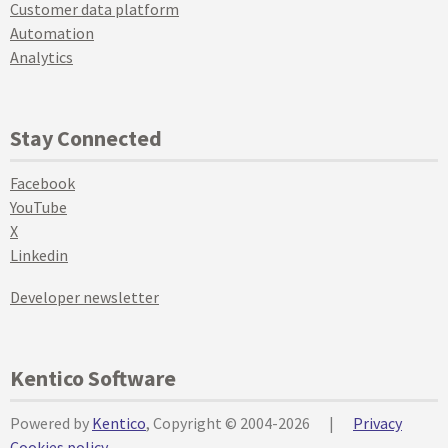
Customer data platform
Automation
Analytics
Stay Connected
Facebook
YouTube
X
Linkedin
Developer newsletter
Kentico Software
Powered by
Kentico
, Copyright © 2004-2026
|
Privacy
Cookies policy