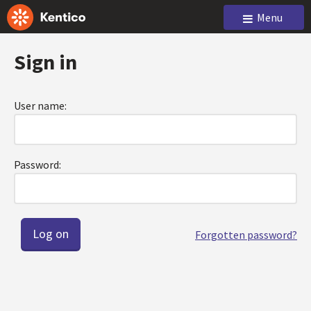
Menu
Sign in
User name:
Password:
Forgotten password?