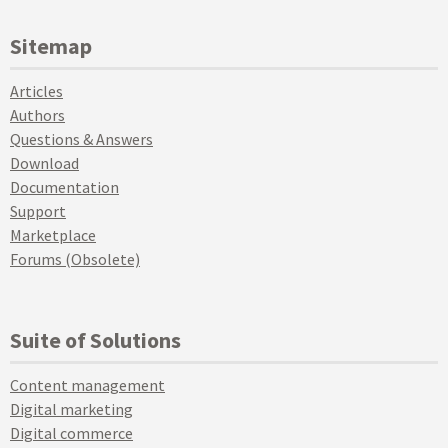
Sitemap
Articles
Authors
Questions & Answers
Download
Documentation
Support
Marketplace
Forums (Obsolete)
Suite of Solutions
Content management
Digital marketing
Digital commerce