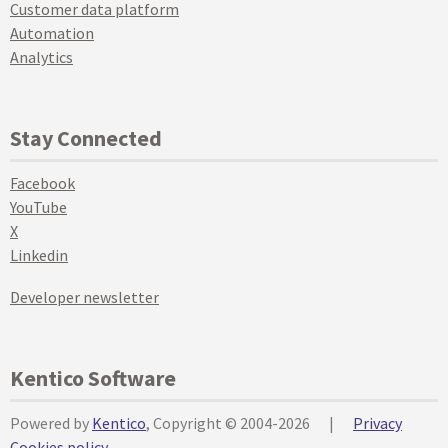
Customer data platform
Automation
Analytics
Stay Connected
Facebook
YouTube
X
Linkedin
Developer newsletter
Kentico Software
Powered by
Kentico
, Copyright © 2004-2026
|
Privacy
Cookies policy