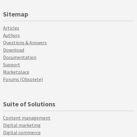
Sitemap
Articles
Authors
Questions & Answers
Download
Documentation
Support
Marketplace
Forums (Obsolete)
Suite of Solutions
Content management
Digital marketing
Digital commerce