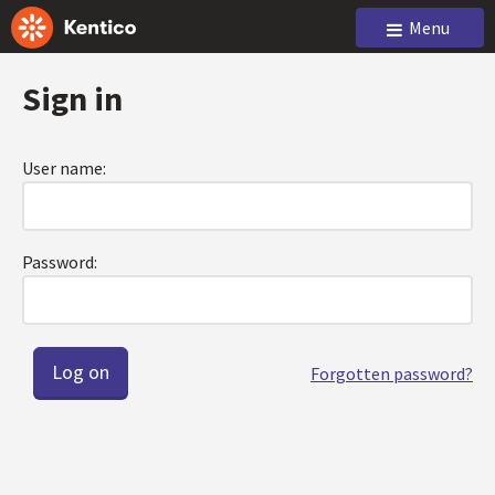
Menu
Sign in
User name:
Password:
Forgotten password?