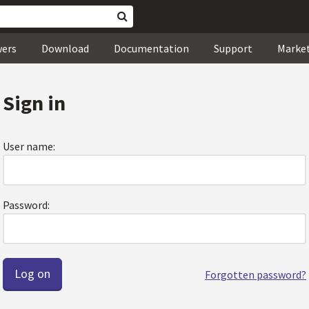
wers
Download
Documentation
Support
Marke
Sign in
User name:
Password:
Forgotten password?