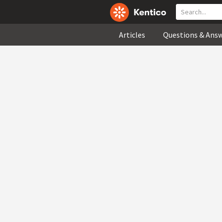
Articles
Questions & Ans