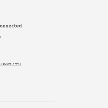
Connected
k
r newsletter