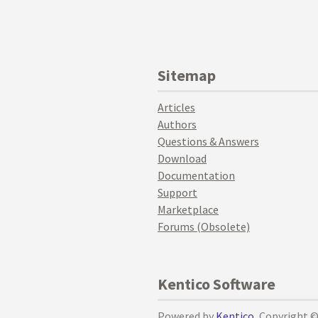
Sitemap
Articles
Authors
Questions & Answers
Download
Documentation
Support
Marketplace
Forums (Obsolete)
Kentico Software
Powered by
Kentico
, Copyright 