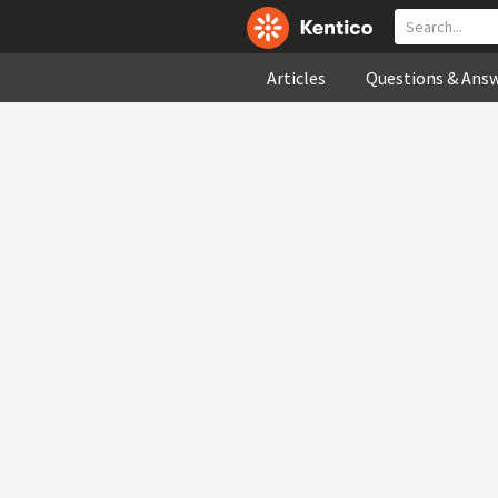
Articles
Questions & Ans