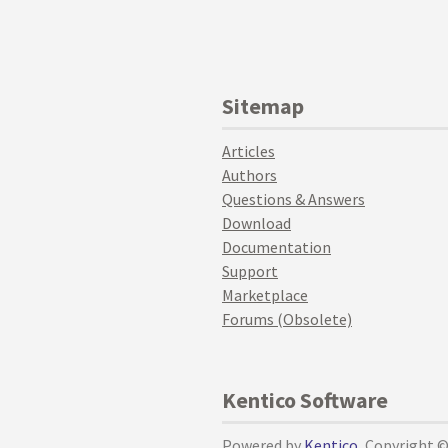
Sitemap
Articles
Authors
Questions & Answers
Download
Documentation
Support
Marketplace
Forums (Obsolete)
Kentico Software
Powered by
Kentico
, Copyright 