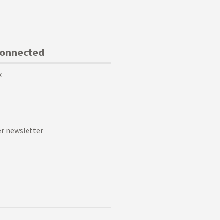
Connected
k
r newsletter