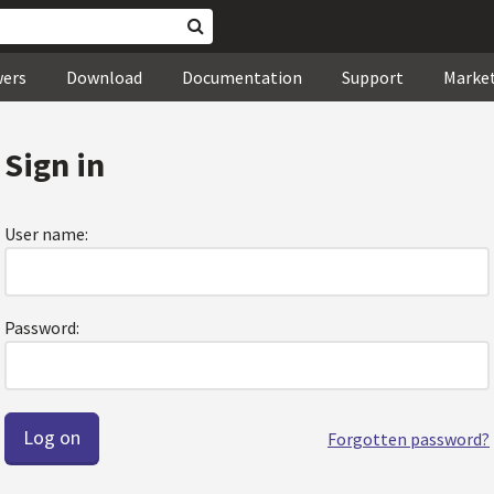
wers
Download
Documentation
Support
Marke
Sign in
User name:
Password:
Forgotten password?