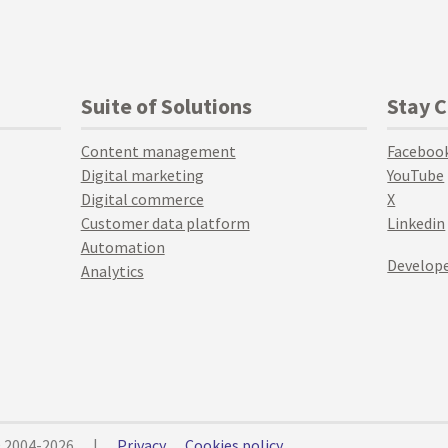
Suite of Solutions
Stay 
Content management
Faceboo
Digital marketing
YouTube
Digital commerce
X
Customer data platform
Linkedin
Automation
Develope
Analytics
© 2004-2026
|
Privacy
Cookies policy